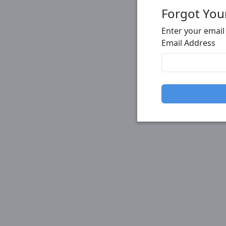
Forgot You
Enter your email
Email Address