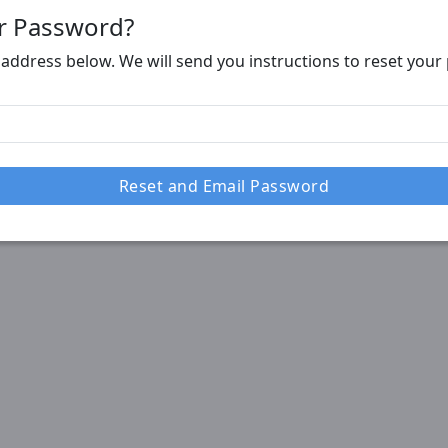
r Password?
 address below. We will send you instructions to reset you
Reset and Email Password