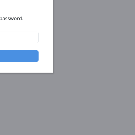
r password.