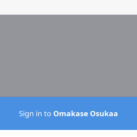
Sign in to
Omakase Osukaa